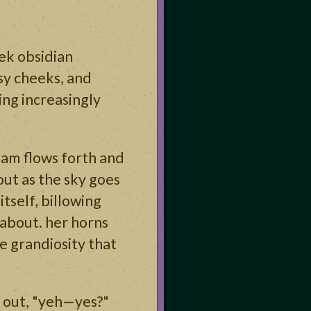
ek obsidian
osy cheeks, and
ting increasingly
eam flows forth and
out as the sky goes
itself, billowing
 about. her horns
e grandiosity that
 out, "yeh—yes?"