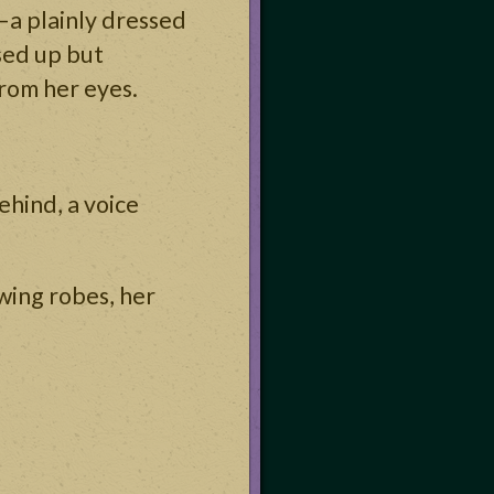
—a plainly dressed
sed up but
from her eyes.
ehind, a voice
owing robes, her