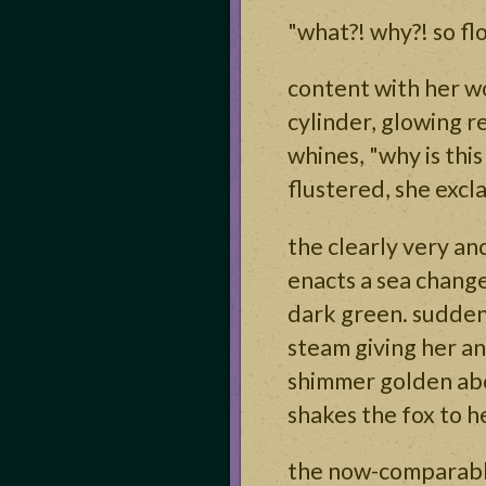
"what?! why?! so floo
content with her wo
cylinder, glowing re
whines, "why is this
flustered, she excl
the clearly very an
enacts a sea change
dark green. suddenly
steam giving her an
shimmer golden abo
shakes the fox to he
the now-comparably