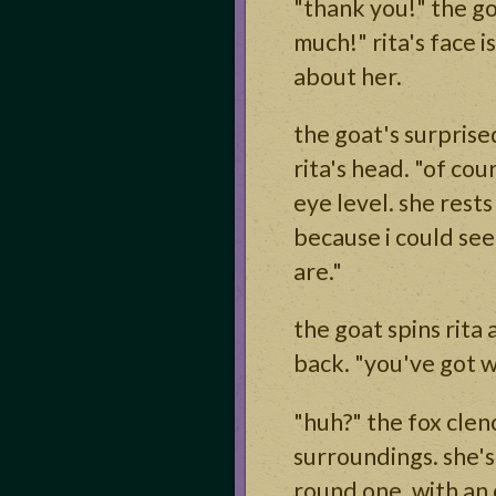
"thank you!" the go
much!" rita's face 
about her.
the goat's surprise
rita's head. "of cou
eye level. she rest
because i could see
are."
the goat spins rita
back. "you've got w
"huh?" the fox clen
surroundings. she's 
round one, with an 