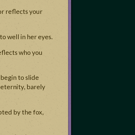
r reflects your
to well in her eyes.
eflects who you
begin to slide
eternity, barely
pted by the fox,