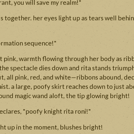
rant, you will save my realm!"
s together. her eyes light up as tears well behin
formation sequence!"
ht pink, warmth flowing through her body as rib
, the spectacle dies down and rita stands triumph
tfit, all pink, red, and white—ribbons abound, de
aist. a large, poofy skirt reaches down to just a
und magic wand aloft, the tip glowing bright!
clares, "poofy knight rita roni!"
ght up in the moment, blushes bright!