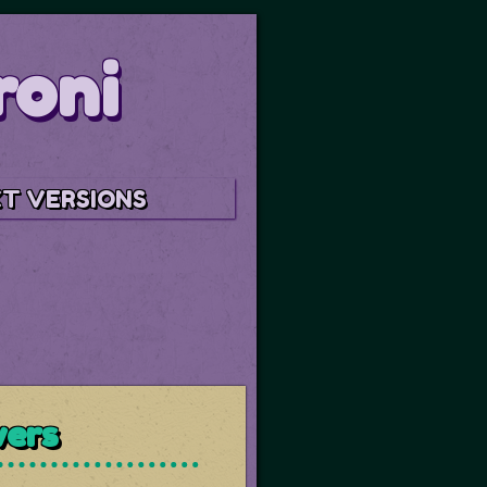
roni
T VERSIONS
wers