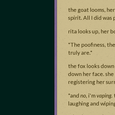
the goat looms, he
spirit. All I did was p
rita looks up, her b
"The poofiness, the
truly are."
the fox looks down 
down her face. she 
registering her sur
"and
no,
i'm
vaping.
laughing and wiping