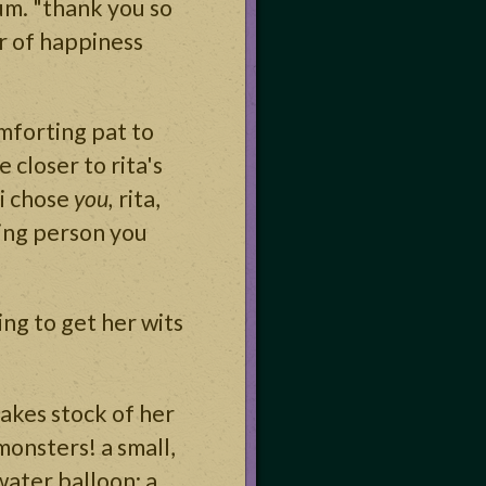
um. "thank you so
er of happiness
mforting pat to
 closer to rita's
"i chose
you,
rita,
ving person you
ing to get her wits
takes stock of her
monsters! a small,
water balloon; a