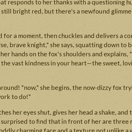
at responds to her thanks with a questioning h
is still bright red, but there's a newfound glimm
d for a moment, then chuckles and delivers a co
rse, brave knight," she says, squatting down to be
s her hands on the fox's shoulders and explains, 
 the vast kindness in your heart—the sweet, lo
 around! "now," she begins, the now-dizzy fox try
ork to do!"
ches her eyes shut, gives her head a shake, and 
surprised to find that in front of her are three 
oddly charming face and a texture not unlike a 