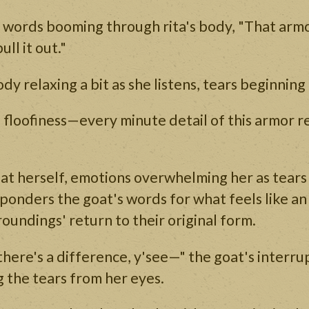
r words booming through rita's body, "That armo
ull it out."
ody relaxing a bit as she listens, tears beginning 
 floofiness—every minute detail of this armor r
at herself, emotions overwhelming her as tears 
ponders the goat's words for what feels like an 
roundings' return to their original form.
there's a difference, y'see—" the goat's interru
 the tears from her eyes.