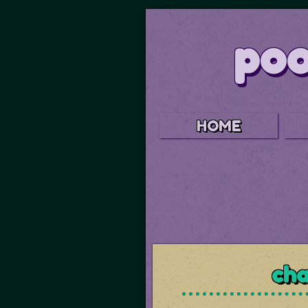
poo
HOME
cha