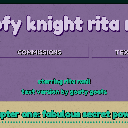
fy knight rita 
COMMISSIONS
TEX
starring rita roni!
text version by goaty goats
pter one: fabulous secret po