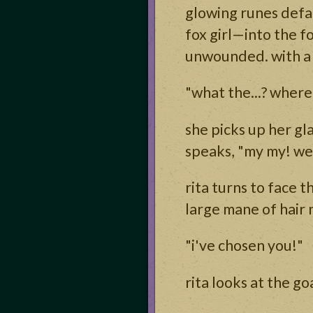
glowing runes defac
fox girl—into the f
unwounded. with a g
"what the...? where
she picks up her gl
speaks, "my my! we
rita turns to face 
large mane of hair 
"i've chosen you!"
rita looks at the go