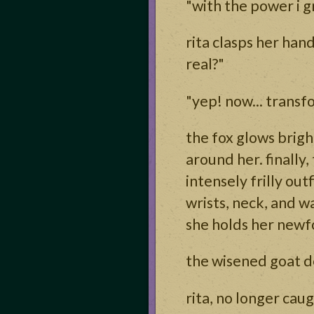
"with the power i g
rita clasps her hand
real?"
"yep! now... trans
the fox glows brig
around her. finally
intensely frilly ou
wrists, neck, and w
she holds her newfo
the wisened goat de
rita, no longer cau