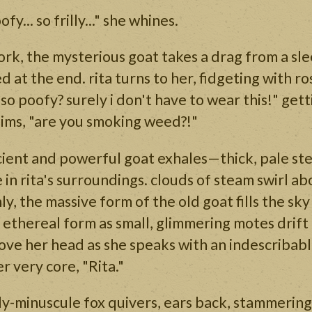
fy... so frilly..." she whines.
rk, the mysterious goat takes a drag from a sle
d at the end. rita turns to her, fidgeting with r
 so poofy? surely i don't have to wear this!" get
aims, "are you smoking weed?!"
cient and powerful goat exhales—thick, pale st
 in rita's surroundings. clouds of steam swirl ab
, the massive form of the old goat fills the sky 
 ethereal form as small, glimmering motes drift
ve her head as she speaks with an indescribabl
r very core, "Rita."
-minuscule fox quivers, ears back, stammering