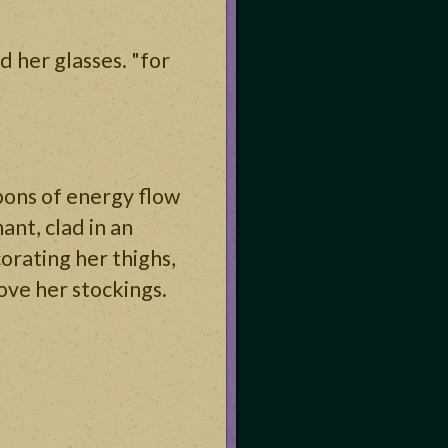
d her glasses. "for
bons of energy flow
ant, clad in an
corating her thighs,
bove her stockings.