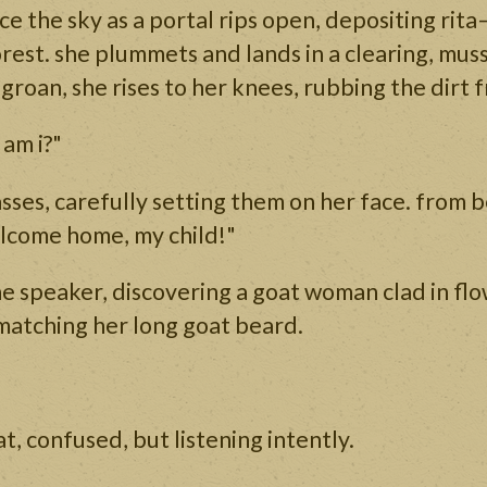
e the sky as a portal rips open, depositing rita
orest. she plummets and lands in a clearing, mus
roan, she rises to her knees, rubbing the dirt 
 am i?"
asses, carefully setting them on her face. from b
lcome home, my child!"
the speaker, discovering a goat woman clad in fl
matching her long goat beard.
at, confused, but listening intently.