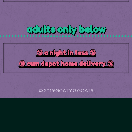
adults only below
🔞 a night in tess 🔞
🔞 cum depot home delivery 🔞
© 2019 GOATY G GOATS