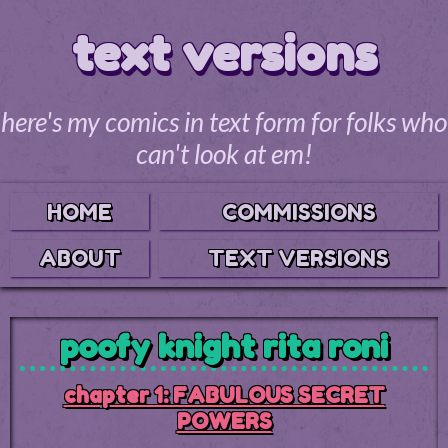
text versions
here's my comics in text form for folks who
can't look at em!
HOME
COMMISSIONS
ABOUT
TEXT VERSIONS
poofy knight rita roni
chapter 1: FABULOUS SECRET
POWERS