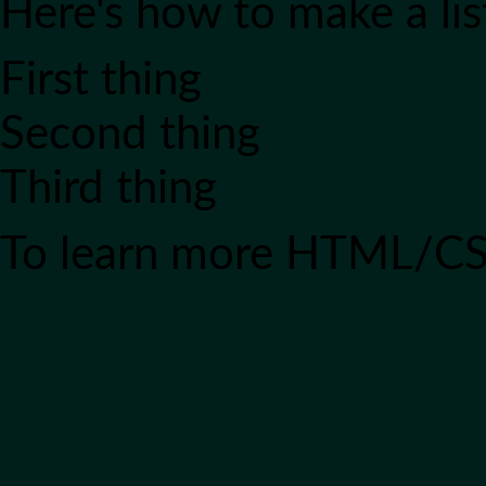
Here's how to make a lis
First thing
Second thing
Third thing
To learn more HTML/CS