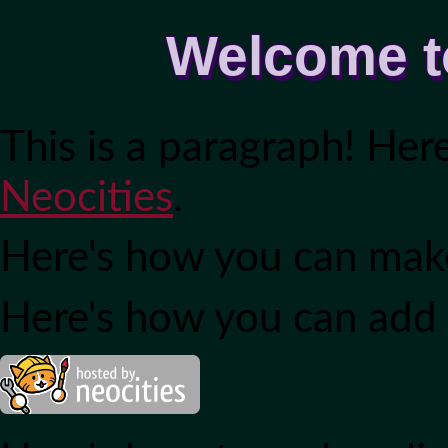
Welcome t
This is a paragraph! Her
Neocities
.
Here's how you can ma
Here's how you can add