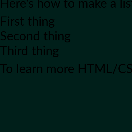
Here's how to make a lis
First thing
Second thing
Third thing
To learn more HTML/CS