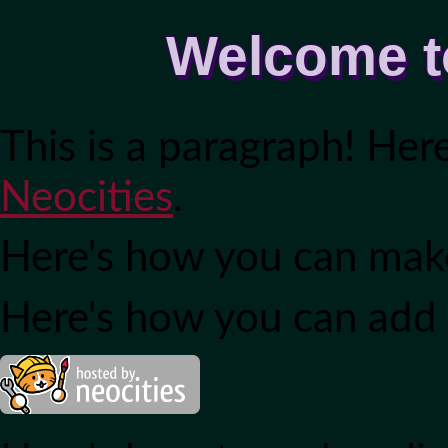
Welcome t
This is a paragraph! Her
Neocities
.
Here's how you can ma
Here's how you can add